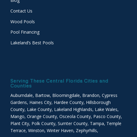
Blog
Contact Us
Wood Pools
Pool Financing
Lakeland’s Best Pools
Serving These Central Florida Cities and
Counties
Auburndale, Bartow, Bloomingdale, Brandon, Cypress
Gardens, Haines City, Hardee County, Hillsborough
County, Lake County, Lakeland Highlands, Lake Wales,
Mango, Orange County, Osceola County, Pasco County,
Plant City, Polk County, Sumter County, Tampa, Temple
Terrace, Winston, Winter Haven, Zephyrhills,