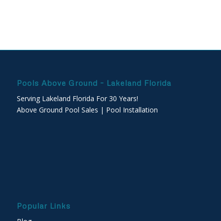
Pools Above Ground – Lakeland Florida
Serving Lakeland Florida For 30 Years!
Above Ground Pool Sales | Pool Installation
Popular Links