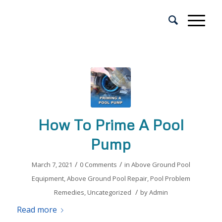
How To Prime A Pool
Pump
/
/
March 7, 2021
0 Comments
in
Above Ground Pool
Equipment
,
Above Ground Pool Repair
,
Pool Problem
/
Remedies
,
Uncategorized
by
Admin
Read more