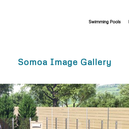
Swimming Pools
Somoa Image Gallery