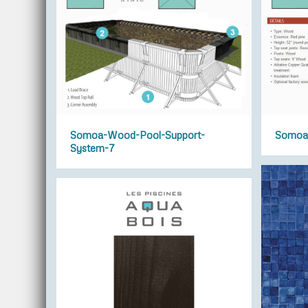
Somoa-Wood-Pool-Support-
Somoa
System-7