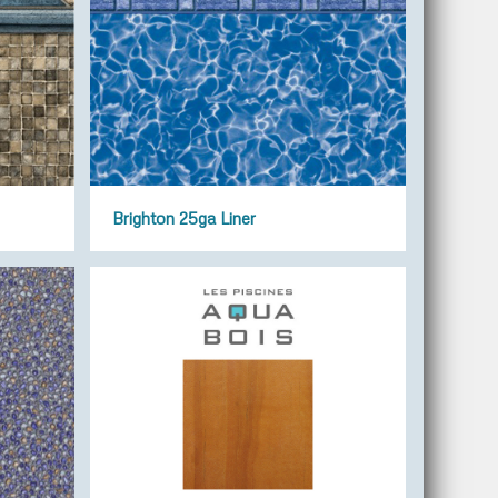
Brighton 25ga Liner