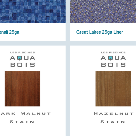
enali 25ga
Great Lakes 25ga Liner