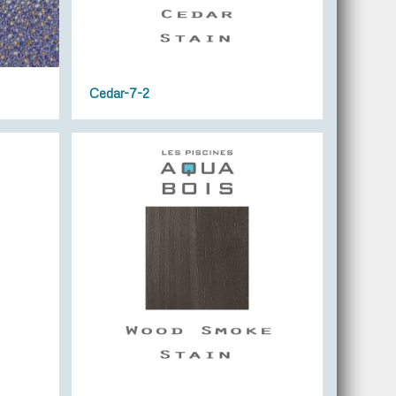
Cedar-7-2