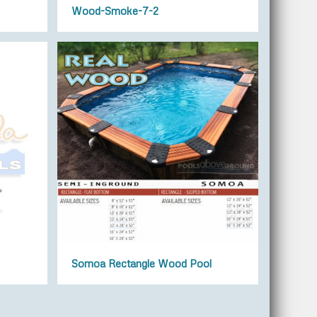
Wood-Smoke-7-2
Somoa Rectangle Wood Pool