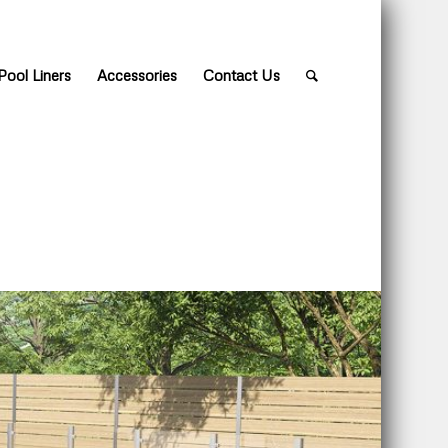
Pool Liners
Accessories
Contact Us