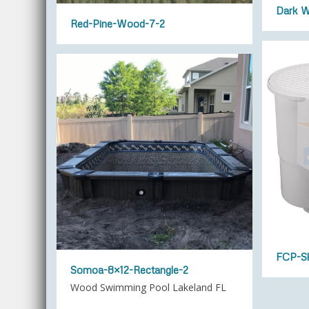
Dark W
Red-Pine-Wood-7-2
FCP-Sk
Somoa-8×12-Rectangle-2
Wood Swimming Pool Lakeland FL