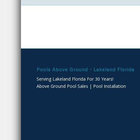
Pools Above Ground – Lakeland Florida
Serving Lakeland Florida For 30 Years!
Above Ground Pool Sales | Pool Installation