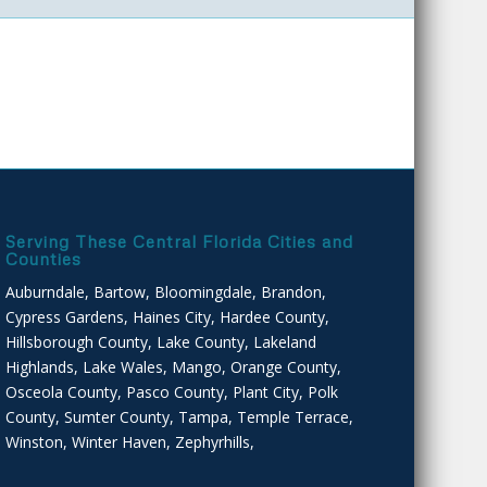
Serving These Central Florida Cities and
Counties
Auburndale, Bartow, Bloomingdale, Brandon,
Cypress Gardens, Haines City, Hardee County,
Hillsborough County, Lake County, Lakeland
Highlands, Lake Wales, Mango, Orange County,
Osceola County, Pasco County, Plant City, Polk
County, Sumter County, Tampa, Temple Terrace,
Winston, Winter Haven, Zephyrhills,