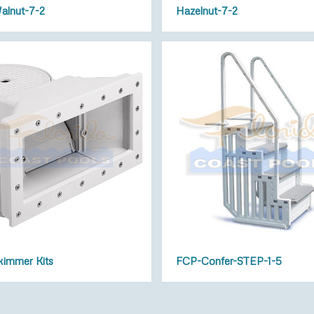
alnut-7-2
Hazelnut-7-2
immer Kits
FCP-Confer-STEP-1-5