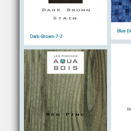
Blue D
Dark-Brown-7-2