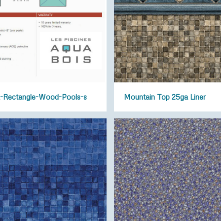
-Rectangle-Wood-Pools-s
Mountain Top 25ga Liner