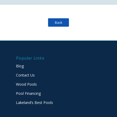
Back
Popular Links
Blog
Contact Us
Wood Pools
Pool Financing
Lakeland’s Best Pools