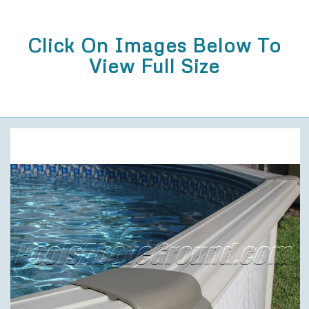
Click On Images Below To
View Full Size