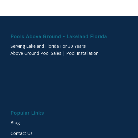
Pools Above Ground – Lakeland Florida
Serving Lakeland Florida For 30 Years!
Above Ground Pool Sales | Pool Installation
Popular Links
Blog
Contact Us