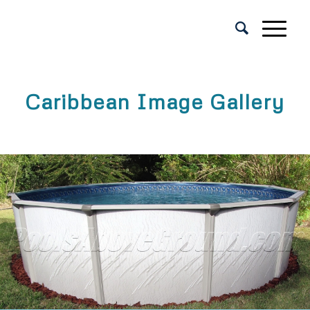
Caribbean Image Gallery