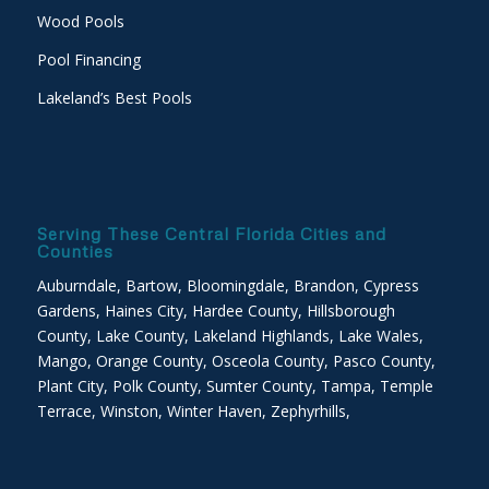
Wood Pools
Pool Financing
Lakeland’s Best Pools
Serving These Central Florida Cities and
Counties
Auburndale, Bartow, Bloomingdale, Brandon, Cypress
Gardens, Haines City, Hardee County, Hillsborough
County, Lake County, Lakeland Highlands, Lake Wales,
Mango, Orange County, Osceola County, Pasco County,
Plant City, Polk County, Sumter County, Tampa, Temple
Terrace, Winston, Winter Haven, Zephyrhills,